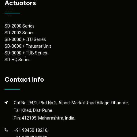
Actuators
SD-2000 Series
SD-2002 Series
SD-3000 + LTU Series
SD-3000 + Thruster Unit
SD-3000 + TUB Series
SD-HQ Series
Contact Info
Gat No. 94/2, Plot No 2, Alandi Markal Road Village: Dhanore,
Tal: Khed, Dist: Pune
Pin: 412105. Maharashtra, India.
+91 98450 18216,