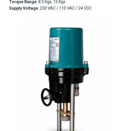
Torque Range
: 8.5 Kgs, 15 Kgs
Supply Voltage
: 230 VAC / 110 VAC / 24 VDC