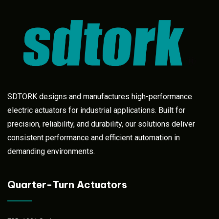
SDTORK designs and manufactures high-performance
electric actuators for industrial applications. Built for
precision, reliability, and durability, our solutions deliver
consistent performance and efficient automation in
demanding environments.
Quarter-Turn Actuators