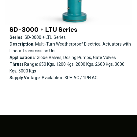
SD-3000 + LTU Series
Series
: SD-3000 + LTU Series
Description
: Multi-Turn Weatherproof Electrical Actuators with
Linear Transmission Unit
Applications
: Globe Valves, Dosing Pumps, Gate Valves
Thrust Range
: 650 Kgs, 1200 Kgs, 2000 Kgs, 2600 Kgs, 3000
Kgs, 5000 Kgs
Supply Voltage
: Available in 3PH AC / 1PH AC