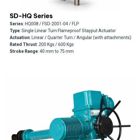
SD-HQ Series
Series
: HQ008 / FSD-2001-04 / FLP
Type
: Single Linear Turn Flameproof Stayput Actuator
Actuation
: Linear / Quarter Turn / Angular (with attachments)
Rated Thrust
: 200 Kgs / 600 Kgs
Stroke Range
: 40 mm to 75 mm