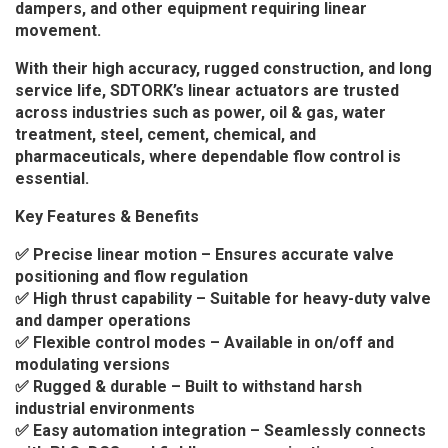
dampers, and other equipment requiring linear
movement.
With their high accuracy, rugged construction, and long
service life, SDTORK’s linear actuators are trusted
across industries such as power, oil & gas, water
treatment, steel, cement, chemical, and
pharmaceuticals, where dependable flow control is
essential.
Key Features & Benefits
✅ Precise linear motion – Ensures accurate valve
positioning and flow regulation
✅ High thrust capability – Suitable for heavy-duty valve
and damper operations
✅ Flexible control modes – Available in on/off and
modulating versions
✅ Rugged & durable – Built to withstand harsh
industrial environments
✅ Easy automation integration – Seamlessly connects