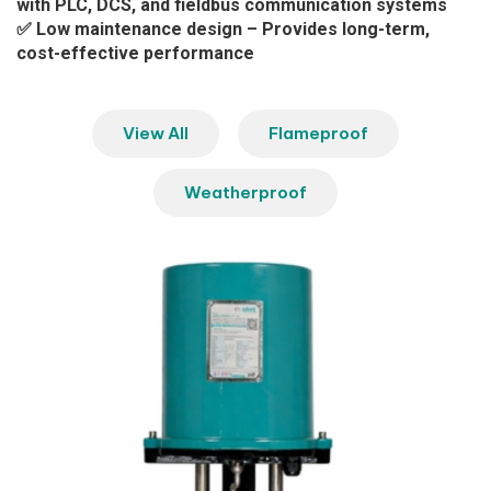
with PLC, DCS, and fieldbus communication systems
✅ Low maintenance design – Provides long-term,
cost-effective performance
View All
Flameproof
Weatherproof