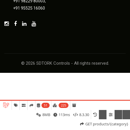
+91 98229 80003,
+91 95525 16060
© 2026 SDTORK Controls - All rights reserved.
51
225
8MB
113ms
8.3.30
GET products/{category}