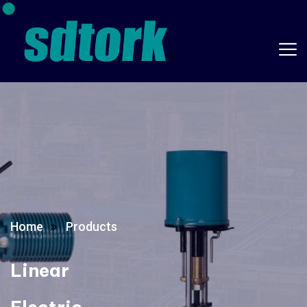
Home
Products
Linear