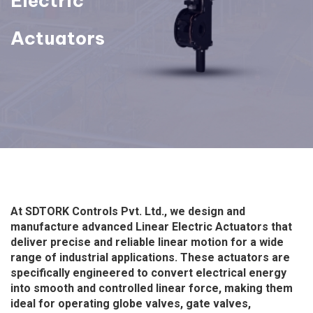
Electric
Actuators
At SDTORK Controls Pvt. Ltd., we design and
manufacture advanced Linear Electric Actuators that
deliver precise and reliable linear motion for a wide
range of industrial applications. These actuators are
specifically engineered to convert electrical energy
into smooth and controlled linear force, making them
ideal for operating globe valves, gate valves,