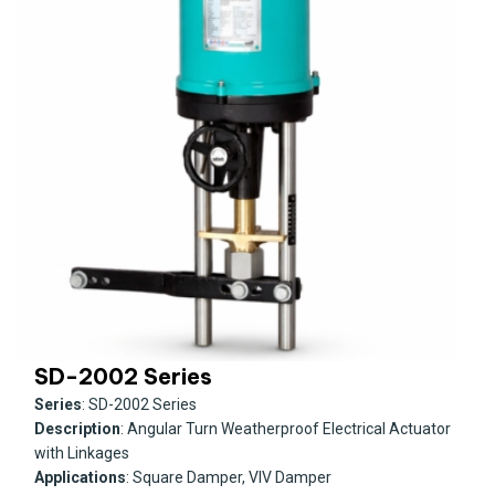
SD-2002 Series
Series
: SD-2002 Series
Description
: Angular Turn Weatherproof Electrical Actuator
with Linkages
Applications
: Square Damper, VIV Damper