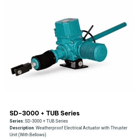
SD-3000 + TUB Series
Series
: SD-3000 + TUB Series
Description
: Weatherproof Electrical Actuator with Thruster
Unit (With Bellows)