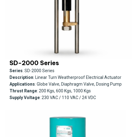
SD-2000 Series
Series
: SD-2000 Series
Description
: Linear Turn Weatherproof Electrical Actuator
Applications
: Globe Valve, Diaphragm Valve, Dosing Pump
Thrust Range
: 200 Kgs, 600 Kgs, 1000 Kgs
Supply Voltage
: 230 VAC / 110 VAC / 24 VDC