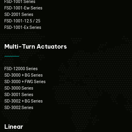
FSD-1001 Series
FSD-1001-Ew Series
SD-2001 Series
FSD-1001-12.5 / 25
FSD-1001-Ex Series
Multi-Turn Actuators
FSD-12000 Series
SD-3000 + BG Series
SD-3000 + FWG Series
SD-3000 Series
SD-3001 Series
SD-3002 + BG Series
SD-3002 Series
Linear