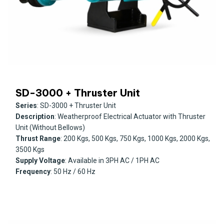
SD-3000 + Thruster Unit
Series
: SD-3000 + Thruster Unit
Description
: Weatherproof Electrical Actuator with Thruster
Unit (Without Bellows)
Thrust Range
: 200 Kgs, 500 Kgs, 750 Kgs, 1000 Kgs, 2000 Kgs,
3500 Kgs
Supply Voltage
: Available in 3PH AC / 1PH AC
Frequency
: 50 Hz / 60 Hz