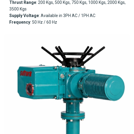
Thrust Range
: 200 Kgs, 500 Kgs, 750 Kgs, 1000 Kgs, 2000 Kgs,
3500 Kgs
Supply Voltage
: Available in 3PH AC / 1PH AC
Frequency
: 50 Hz / 60 Hz