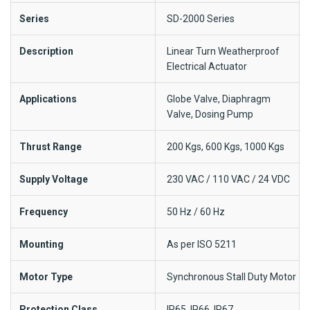
Series
SD-2000 Series
Description
Linear Turn Weatherproof
Electrical Actuator
Applications
Globe Valve, Diaphragm
Valve, Dosing Pump
Thrust Range
200 Kgs, 600 Kgs, 1000 Kgs
Supply Voltage
230 VAC / 110 VAC / 24 VDC
Frequency
50 Hz / 60 Hz
Mounting
As per ISO 5211
Motor Type
Synchronous Stall Duty Motor
Protection Class
IP65, IP66, IP67