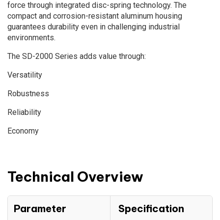
force through integrated disc-spring technology. The
compact and corrosion-resistant aluminum housing
guarantees durability even in challenging industrial
environments.
The SD-2000 Series adds value through:
Versatility
Robustness
Reliability
Economy
Technical Overview
Parameter
Specification