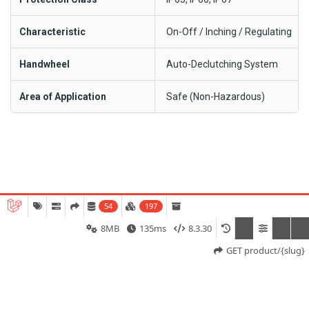
Characteristic
On-Off / Inching / Regulating
Handwheel
Auto-Declutching System
Area of Application
Safe (Non-Hazardous)
SD-2000 Series Model:
54
197
8MB
135ms
8.3.30
GET product/{slug}