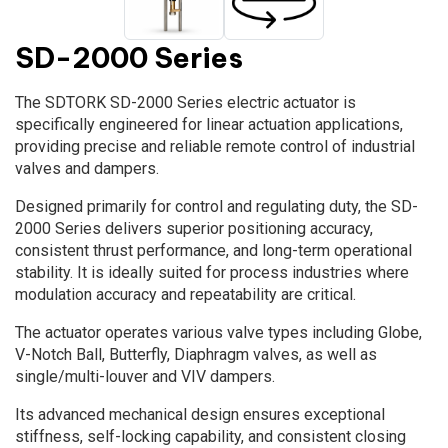
SD-2000 Series
The SDTORK SD-2000 Series electric actuator is
specifically engineered for linear actuation applications,
providing precise and reliable remote control of industrial
valves and dampers.
Designed primarily for control and regulating duty, the SD-
2000 Series delivers superior positioning accuracy,
consistent thrust performance, and long-term operational
stability. It is ideally suited for process industries where
modulation accuracy and repeatability are critical.
The actuator operates various valve types including Globe,
V-Notch Ball, Butterfly, Diaphragm valves, as well as
single/multi-louver and VIV dampers.
Its advanced mechanical design ensures exceptional
stiffness, self-locking capability, and consistent closing