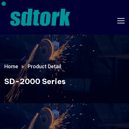
Home
Product Detail
SD-2000 Series