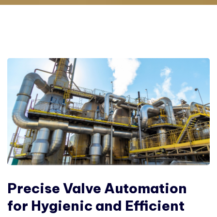
Precise Valve Automation
for Hygienic and Efficient