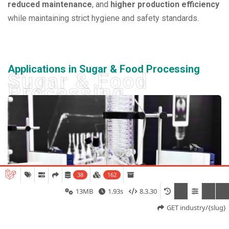
reduced maintenance
, and
higher production efficiency
while maintaining strict hygiene and safety standards.
Applications in Sugar & Food Processing
Sugar & Food
Processing
38
162
13MB
1.93s
8.3.30
GET industry/{slug}