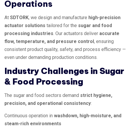
Operations
At
SDTORK
, we design and manufacture
high-precision
actuator solutions
tailored for the
sugar and food
processing industries
. Our actuators deliver
accurate
flow, temperature, and pressure control
, ensuring
consistent product quality, safety, and process efficiency —
even under demanding production conditions.
Industry Challenges in Sugar
& Food Processing
The sugar and food sectors demand
strict hygiene,
precision, and operational consistency
:
Continuous operation in
washdown, high-moisture, and
steam-rich environments