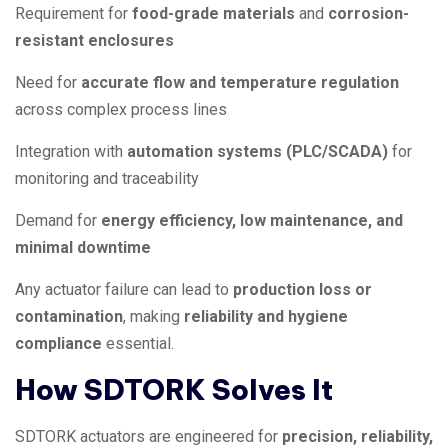
Requirement for
food-grade materials
and
corrosion-
resistant enclosures
Need for
accurate flow and temperature regulation
across complex process lines
Integration with
automation systems (PLC/SCADA)
for
monitoring and traceability
Demand for
energy efficiency, low maintenance, and
minimal downtime
Any actuator failure can lead to
production loss or
contamination
, making
reliability and hygiene
compliance
essential.
How SDTORK Solves It
SDTORK actuators are engineered for
precision, reliability,