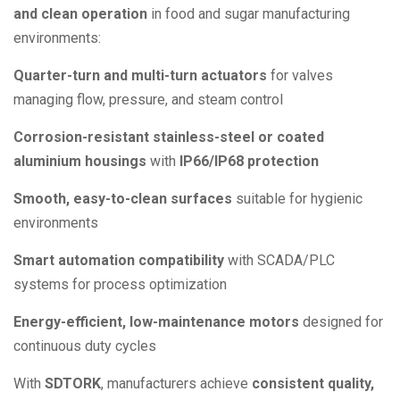
and clean operation
in food and sugar manufacturing
environments:
Quarter-turn and multi-turn actuators
for valves
managing flow, pressure, and steam control
Corrosion-resistant stainless-steel or coated
aluminium housings
with
IP66/IP68 protection
Smooth, easy-to-clean surfaces
suitable for hygienic
environments
Smart automation compatibility
with SCADA/PLC
systems for process optimization
Energy-efficient, low-maintenance motors
designed for
continuous duty cycles
With
SDTORK
, manufacturers achieve
consistent quality,