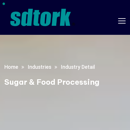
Home
Industries
Industry Detail
Sugar & Food Processing