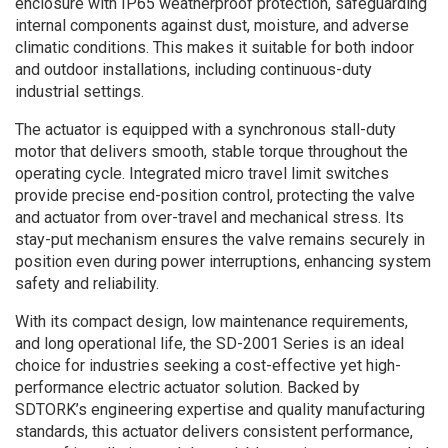
enclosure with IP65 weatherproof protection, safeguarding
internal components against dust, moisture, and adverse
climatic conditions. This makes it suitable for both indoor
and outdoor installations, including continuous-duty
industrial settings.
The actuator is equipped with a synchronous stall-duty
motor that delivers smooth, stable torque throughout the
operating cycle. Integrated micro travel limit switches
provide precise end-position control, protecting the valve
and actuator from over-travel and mechanical stress. Its
stay-put mechanism ensures the valve remains securely in
position even during power interruptions, enhancing system
safety and reliability.
With its compact design, low maintenance requirements,
and long operational life, the SD-2001 Series is an ideal
choice for industries seeking a cost-effective yet high-
performance electric actuator solution. Backed by
SDTORK’s engineering expertise and quality manufacturing
standards, this actuator delivers consistent performance,