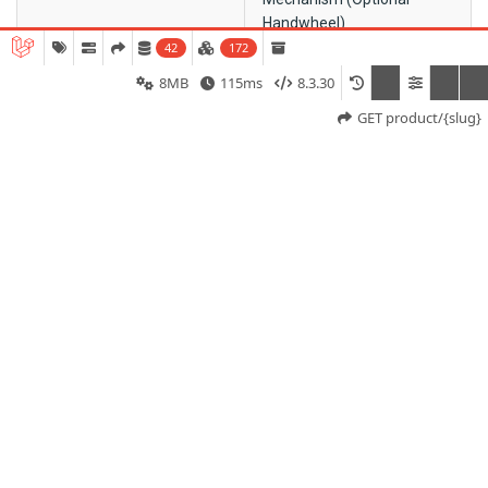
Handwheel)
42
172
Ambient Temperature
–20°C to +70°C
8MB
115ms
8.3.30
GET product/{slug}
Single Phase
230 VAC / 110 VAC ±10%, 50
Hz ±5%
Operating Angle
0°–90°
Mounting Type
Base Mount / Bracket Type –
Suitable for Linear-to-Rotary
Conversion Applications
Motor Speed
1400 RPM
Operating Speed
71 to 231 Seconds / 90°
(Model Dependent)