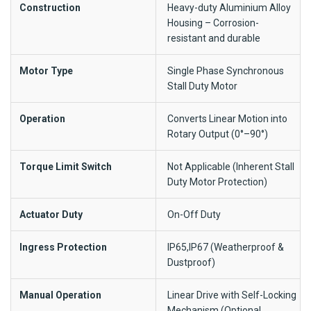
Construction
Heavy-duty Aluminium Alloy
Housing – Corrosion-
resistant and durable
Motor Type
Single Phase Synchronous
Stall Duty Motor
Operation
Converts Linear Motion into
Rotary Output (0°–90°)
Torque Limit Switch
Not Applicable (Inherent Stall
Duty Motor Protection)
Actuator Duty
On-Off Duty
Ingress Protection
IP65,IP67 (Weatherproof &
Dustproof)
Manual Operation
Linear Drive with Self-Locking
Mechanism (Optional