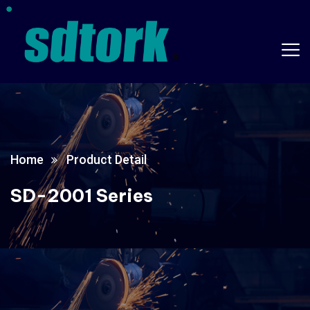
Home
Product Detail
SD-2001 Series