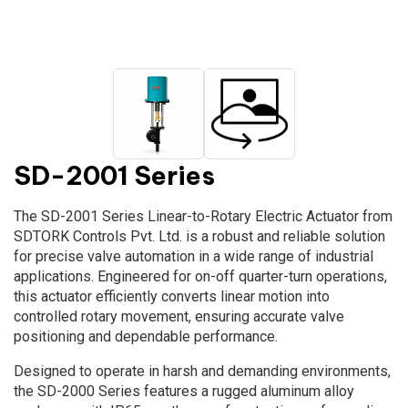
SD-2001 Series
The SD-2001 Series Linear-to-Rotary Electric Actuator from
SDTORK Controls Pvt. Ltd. is a robust and reliable solution
for precise valve automation in a wide range of industrial
applications. Engineered for on-off quarter-turn operations,
this actuator efficiently converts linear motion into
controlled rotary movement, ensuring accurate valve
positioning and dependable performance.
Designed to operate in harsh and demanding environments,
the SD-2000 Series features a rugged aluminum alloy