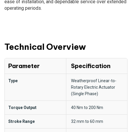
ease of installation, and dependable service over extended
operating periods.
Technical Overview
Parameter
Specification
Type
Weatherproof Linear-to-
Rotary Electric Actuator
(Single Phase)
Torque Output
40 Nm to 200 Nm
Stroke Range
32 mm to 60 mm