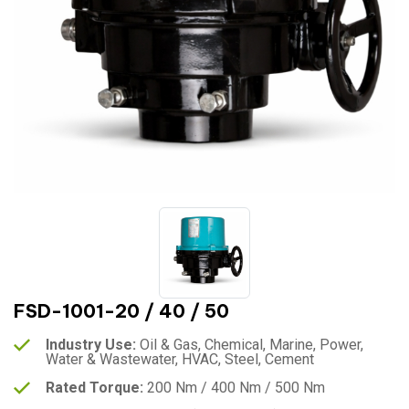
FSD-1001-20 / 40 / 50
Industry Use:
Oil & Gas, Chemical, Marine, Power,
Water & Wastewater, HVAC, Steel, Cement
Rated Torque:
200 Nm / 400 Nm / 500 Nm