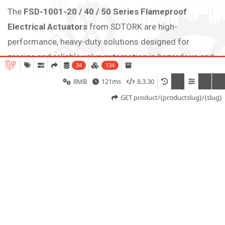
The
FSD-1001-20 / 40 / 50 Series Flameproof
Electrical Actuators
from SDTORK are high-
performance, heavy-duty solutions designed for
precise and reliable valve automation in hazardous and
34
134
industrial environments. These actuators are
8MB
121ms
8.3.30
specifically engineered for quarter-turn applications
GET product/{productslug}/{slug}
such as butterfly valves, ball valves, plug valves, and
dampers, delivering torque outputs up to
200 NM, 400
Nm, 500 Nm.
Built with a rugged flameproof enclosure compliant
with international standards, the actuator ensures safe
operation in explosive atmospheres by preventing
internal ignition from propagating outside. The robust
aluminum alloy housing provides excellent strength,