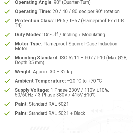
Operating Angle
: 90° (Quarter-Turn)
Operating Time:
20 / 40 / 80 sec per 90° rotation
Protection Class:
IP65 / IP67 (Flameproof Ex d IIB
T4)
Duty Modes:
On-Off / Inching / Modulating
Motor Type:
Flameproof Squirrel-Cage Induction
Motor
Mounting Standard:
ISO 5211 – F07 / F10 (Max Ø28,
Depth 35 mm)
Weight:
Approx. 30 – 32 kg
Ambient Temperature:
–20 °C to +70 °C
Supply Voltage:
1 Phase 230V / 110V ±10%,
50/60Hz / 3 Phase 380V / 415V ±10%
Paint:
Standard RAL 5021
Paint:
Standard RAL 5021 + Black