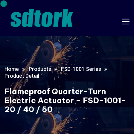
Home
Products
FSD-1001 Series
Product Detail
Flameproof Quarter-Turn
Electric Actuator – FSD-1001-
20 / 40 / 50